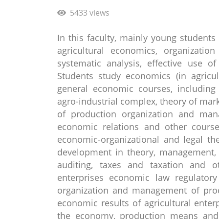
5433 views
In this faculty, mainly young students
agricultural economics, organizati
systematic analysis, effective use o
Students study economics (in agricul
general economic courses, including
agro-industrial complex, theory of ma
of production organization and manag
economic relations and other courses
economic-organizational and legal th
development in theory, management, 
auditing, taxes and taxation and ot
enterprises economic law regulatory
organization and management of produ
economic results of agricultural enter
the economy, production means and t