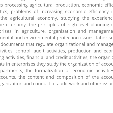
s processing agricultural production, economic effi
istics, problems of increasing economic efficiency 
the agricultural economy, studying the experienc
he economy, the principles of high-level planning 
rises in agriculture, organization and manageme
nmental and environmental protection issues, labor s
rk documents that regulate organizational and mana
tivities, control, audit activities, production and ec
ing activities, financial and credit activities, the organi
 in enterprises they study the organization of acco
partments, the formalization of economic activitie
counts, the content and composition of the accou
 organization and conduct of audit work and other issu