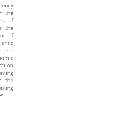
ciency
in the
es of
of the
nt of
cience
gement
onomic
zation
unting
s, the
nting
es.