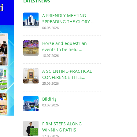
LATEST NEWS
A FRIENDLY MEETING
SPREADING THE GLORY …
06.08.2026
Horse and equestrian
events to be held …
18.07.2026
A SCIENTIFIC-PRACTICAL
CONFERENCE TITLE…
25.06.2026
Bildiriş
03.07.2026
FIRM STEPS ALONG
WINNING PATHS
17.06.2026