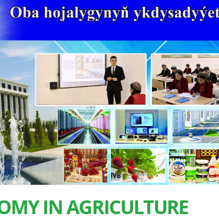
OMY IN AGRICULTURE