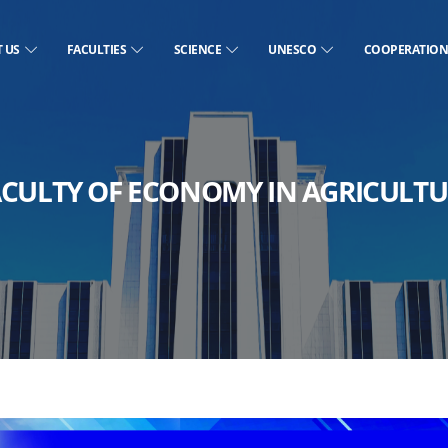
T US
FACULTIES
SCIENCE
UNESCO
COOPERATIO
ACULTY OF ECONOMY IN AGRICULTU