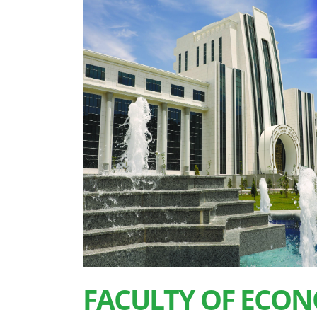
FACULTY OF ECON