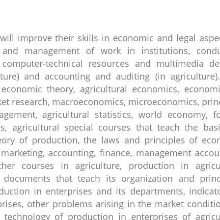
 will improve their skills in economic and legal aspe
on and management of work in institutions, condu
f computer-technical resources and multimedia de
ture) and accounting and auditing (in agriculture)
 economic theory, agricultural economics, economi
rket research, macroeconomics, microeconomics, prin
ement, agricultural statistics, world economy, f
, agricultural special courses that teach the bas
eory of production, the laws and principles of ec
marketing, accounting, finance, management accoun
her courses in agriculture, production in agricul
 documents that teach its organization and princi
ction in enterprises and its departments, indicat
prises, other problems arising in the market conditi
echnology of production in enterprises of agricul