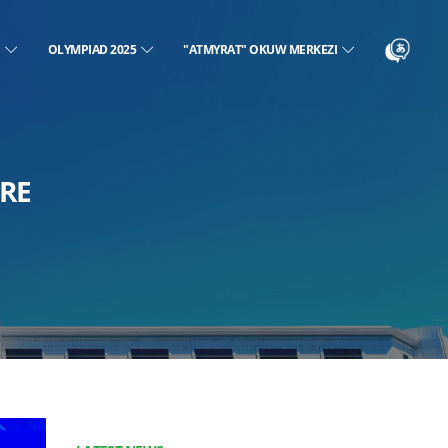
N
OLYMPIAD 2025
"ATMYRAT" OKUW MERKEZI
RE