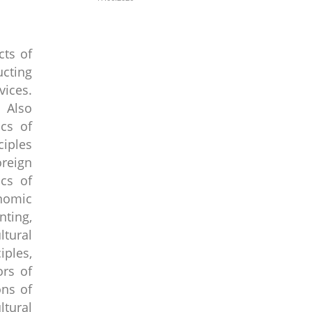
cts of
cting
vices.
. Also
cs of
ciples
oreign
ics of
onomic
ting,
tural
ples,
ors of
ons of
tural