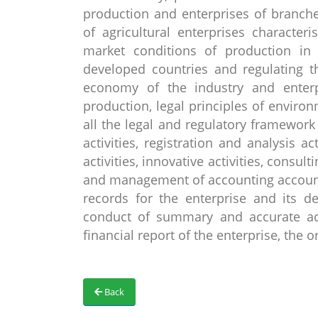
production and enterprises of branche
of agricultural enterprises character
market conditions of production in 
developed countries and regulating t
economy of the industry and enterp
production, legal principles of enviro
all the legal and regulatory framewo
activities, registration and analysis ac
activities, innovative activities, consult
and management of accounting accounts
records for the enterprise and its de
conduct of summary and accurate ac
financial report of the enterprise, the
Back