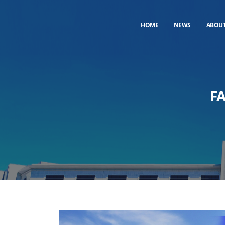
HOME
NEWS
ABOU
F