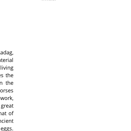
kadag,
terial
iving
es the
in the
horses
 work,
 great
hat of
ncient
 eggs.