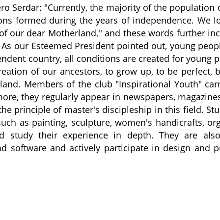
ro Serdar: "Currently, the majority of the population 
ons formed during the years of independence. We l
 of our dear Motherland,'' and these words further in
th. As our Esteemed President pointed out, young peop
pendent country, all conditions are created for young 
reation of our ancestors, to grow up, to be perfect, 
rland. Members of the club "Inspirational Youth" car
rmore, they regularly appear in newspapers, magazine
e principle of master's discipleship in this field. St
 such as painting, sculpture, women's handicrafts, or
d study their experience in depth. They are also
 software and actively participate in design and p