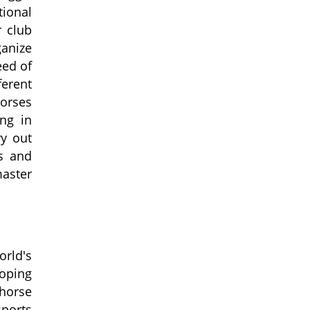
tional
 club
ganize
eed of
ferent
horses
ng in
ry out
es and
master
orld's
oping
 horse
sports