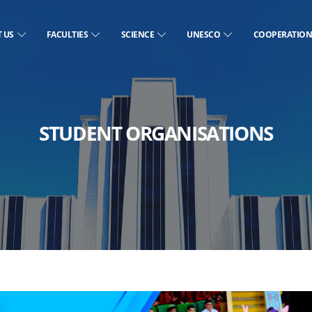
T US
FACULTIES
SCIENCE
UNESCO
COOPERATIO
STUDENT ORGANISATIONS