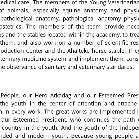
edical care. The members of the Young Veterinaria
f animals, especially equine anatomy and physio
y pathological anatomy, pathological anatomy physi
 obstetrics. The members of the team provide nec
es and the stables located within the academy, to tre
them, and also work on a number of scientific re
 Production Center and the Ahalteke horse stable. The
veterinary medicine system and implement them, cons
e observance of sanitary and veterinary standards.
 People, our Hero Arkadag and our Esteemed Presi
the youth in the center of attention and attache 
ion in every work. The great works are implemented 
so. Our Esteemed President, who continues the path 
d country in the youth. And the youth of the indep
minded and modern youth. Because young people a