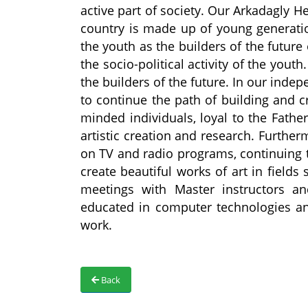
active part of society. Our Arkadagly He
country is made up of young generati
the youth as the builders of the future
the socio-political activity of the you
the builders of the future. In our inde
to continue the path of building and c
minded individuals, loyal to the Fathe
artistic creation and research. Furthe
on TV and radio programs, continuing th
create beautiful works of art in fields
meetings with Master instructors an
educated in computer technologies and
work.
Back