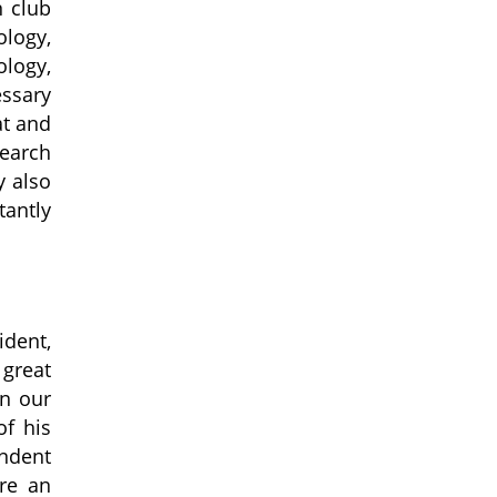
n club
logy,
ology,
essary
at and
search
y also
tantly
dent,
great
in our
of his
endent
re an