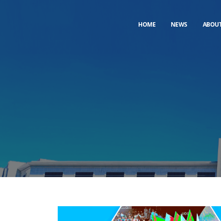
HOME
NEWS
ABOU