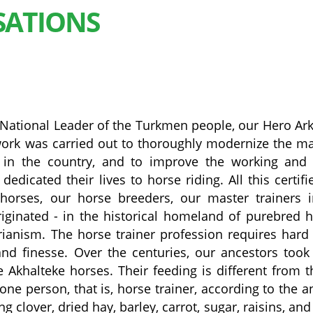
SATIONS
the National Leader of the Turkmen people, our Hero Ar
e work was carried out to thoroughly modernize the ma
in the country, and to improve the working and l
dicated their lives to horse riding. All this certifi
horses, our horse breeders, our master trainers 
ginated - in the historical homeland of purebred 
rianism. The horse trainer profession requires hard
 and finesse. Over the centuries, our ancestors took
 Akhalteke horses. Their feeding is different from t
one person, that is, horse trainer, according to the a
g clover, dried hay, barley, carrot, sugar, raisins, and