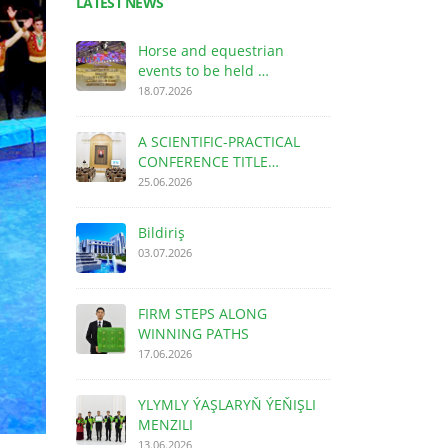
LATEST NEWS
Horse and equestrian
events to be held …
18.07.2026
A SCIENTIFIC-PRACTICAL
CONFERENCE TITLE…
25.06.2026
Bildiriş
03.07.2026
FIRM STEPS ALONG
WINNING PATHS
17.06.2026
YLYMLY ÝAŞLARYŇ ÝEŇIŞLI
MENZILI
13.06.2026