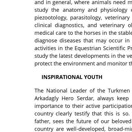
and in general, where animals need m
study the anatomy and physiology o
pi
e
zootolog
y, parasitology, veterinar
clinical diagnostics, and veterinary
medical care to the horses in the stabl
diagnose diseases that may occur in 
activities in the Equestrian Scientific
study the latest developments in the 
protect the environment and monitor th
INSPIRATIONAL YOUTH
The National Leader of the Turkmen
Arkadagly Hero Serdar, always keep 
importance to their active participat
country clearly testify that this is 
father, sees the future of our belove
country are well-developed, broad-