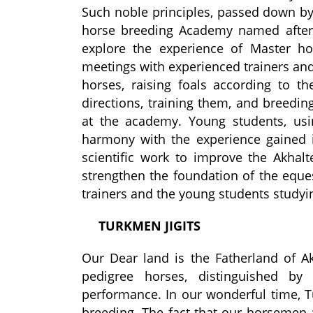
Such noble principles, passed down by 
horse breeding Academy named after
explore the experience of Master hor
meetings with experienced trainers and
horses, raising foals according to th
directions, training them, and breedi
at the academy. Young students, usi
harmony with the experience gained i
scientific work to improve the Akhal
strengthen the foundation of the eque
trainers and the young students studyi
TURKMEN
JIGITS
Our Dear land is the
Father
land of A
pedigree horses, distinguished by 
performance. In our wonderful time, 
breeding. The fact that our horsemen 