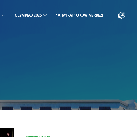
N
OLYMPIAD 2025
"ATMYRAT" OKUW MERKEZI