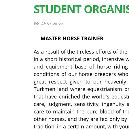
STUDENT ORGANI
4567 views
MASTER HORSE TRAINER
As a result of the tireless efforts of 
in a short historical period, intensiv
and equipment base of horse riding 
conditions of our horse breeders who de
great respect given to our heavenly 
Turkmen land where equestrianism ori
that have enriched the world's equest
care, judgment, sensitivity, ingenuity
care to maintain the pure blood of the
other horses, and they are fed only by 
tradition, in a certain amount, with youn