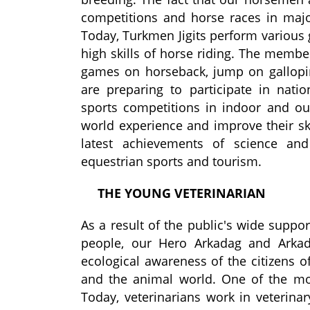
competitions and horse races in majo
Today, Turkmen
Jigits
perform various 
high skill
s
of horse riding. The membe
games on horseback, jump on gallop
are preparing to participate in nation
sports competitions in indoor and ou
world experience and improve their ski
latest achievements of science and
equestrian sports and tourism.
THE
YOUNG VETERINARIAN
As a result of the public's wide suppor
people,
our
Hero Arkadag
and
Arkad
ecological awareness of the citizens o
and the animal world.
One of the mos
Today, veterinarians work in veterinary