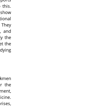
 this.
, show
tional
They
g, and
dy the
et the
dying
urkmen
or
the
nment,
icine.
rises,