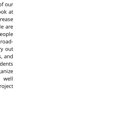
of our
ook at
crease
le are
people
broad-
ry out
s, and
udents
ganize
 well
roject