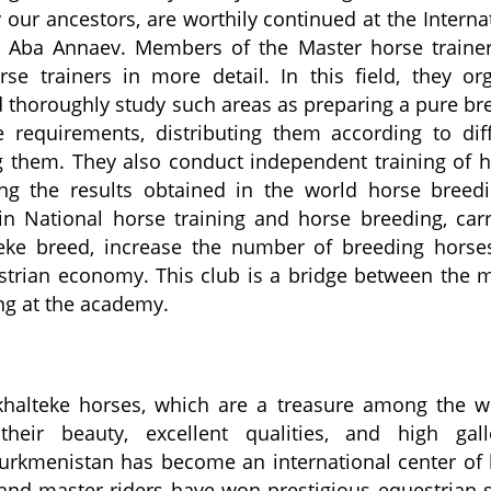
our ancestors, are worthily continued at the Interna
 Aba Annaev. Members of the Master horse trainer
se trainers in more detail. In this field, they or
 thoroughly study such areas as preparing a pure br
e requirements, distributing them according to dif
ng them. They also conduct independent training of 
ng the results obtained in the world horse breedi
n National horse training and horse breeding, car
teke breed, increase the number of breeding hors
strian economy. This club is a bridge between the 
ng at the academy.
khalteke horses, which are a treasure among the w
their beauty, excellent qualities, and high gall
Turkmenistan has become an international center of
and master riders have won prestigious equestrian 