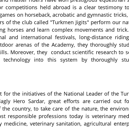
r competitions held abroad is a clear testimony to
games on horseback, acrobatic and gymnastic tricks
rs of the
club
called "Turkmen
Jigits
" perform our na
ing horses and learn complex movements and
trick
.
al and international festivals, long-distance ridin
tdoor arenas of the Academy, they thoroughly stu
lls. Moreover, they conduct scientific research to s
 technology into this system by thoroughly stu
t for the initiatives of the National Leader of the T
ag
ly
Hero Sardar, great
effort
s are carried out
f
f the country, to take care of the nature, the enviro
t responsible professions today is veterinary med
 medicine, veterinary sanitation, agricultural enterp