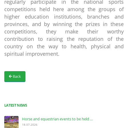
regularly participate in the national sports
competitions held here among the groups of
higher education institutions, branches and
provinces, and by winning the prizes in these
competitions, they make their worthy
contribution to raising the reputation of the
country on the way to health, physical and
spiritual improvement.
Back
LATEST NEWS
Horse and equestrian events to be held …
18.07.2026