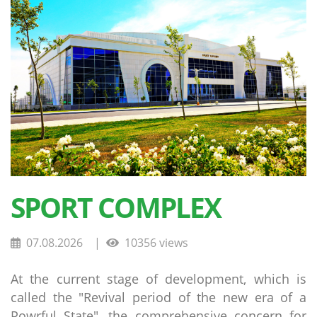
SPORT COMPLEX
07.08.2026
|
10356 views
At the current stage of development, which is
called the "Revival period of the new era of a
Powrful State", the comprehensive concern for