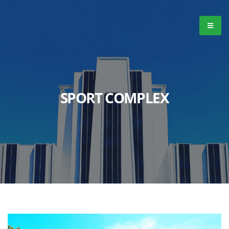
SPORT COMPLEX