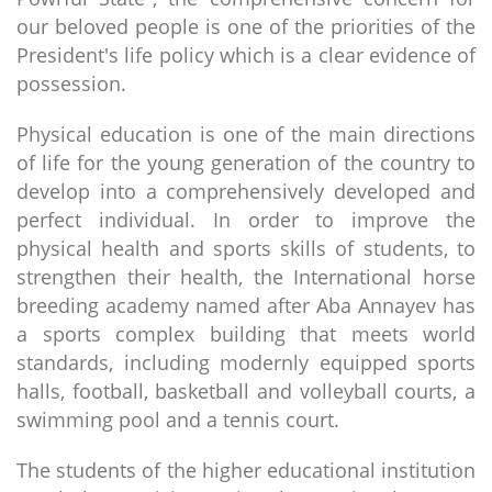
our beloved people is one of the priorities of the
President's life policy which is a clear evidence of
possession.
Physical education is one of the main directions
of life for the young generation of the country to
develop into a comprehensively developed and
perfect individual. In order to improve the
physical health and sports skills of students, to
strengthen their health, the International horse
breeding academy named after Aba Annayev has
a sports complex building that meets world
standards, including modernly equipped sports
halls, football, basketball and volleyball courts, a
swimming pool and a tennis court.
The students of the higher educational institution