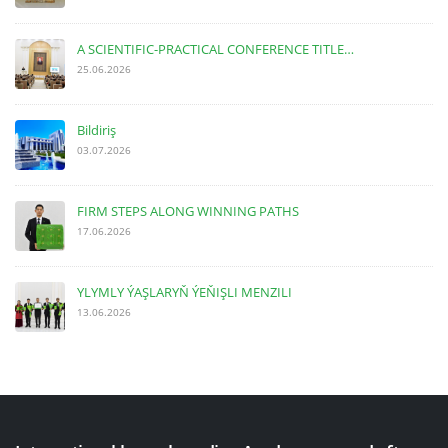
A SCIENTIFIC-PRACTICAL CONFERENCE TITLE…
25.06.2026
Bildiriş
03.07.2026
FIRM STEPS ALONG WINNING PATHS
17.06.2026
YLYMLY ÝAŞLARYŇ ÝEŇIŞLI MENZILI
13.06.2026