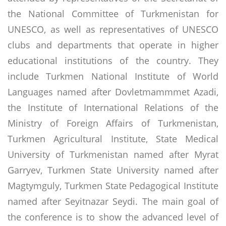
the National Committee of Turkmenistan for
UNESCO, as well as representatives of UNESCO
clubs and departments that operate in higher
educational institutions of the country. They
include Turkmen National Institute of World
Languages ​​named after Dovletmammmet Azadi,
the Institute of International Relations of the
Ministry of Foreign Affairs of Turkmenistan,
Turkmen Agricultural Institute, State Medical
University of Turkmenistan named after Myrat
Garryev, Turkmen State University named after
Magtymguly, Turkmen State Pedagogical Institute
named after Seyitnazar Seydi. The main goal of
the conference is to show the advanced level of