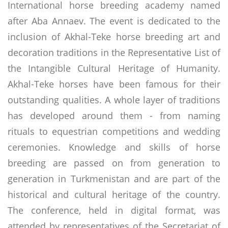
International horse breeding academy named
after Aba Annaev. The event is dedicated to the
inclusion of Akhal-Teke horse breeding art and
decoration traditions in the Representative List of
the Intangible Cultural Heritage of Humanity.
Akhal-Teke horses have been famous for their
outstanding qualities. A whole layer of traditions
has developed around them - from naming
rituals to equestrian competitions and wedding
ceremonies. Knowledge and skills of horse
breeding are passed on from generation to
generation in Turkmenistan and are part of the
historical and cultural heritage of the country.
The conference, held in digital format, was
attended by representatives of the Secretariat of