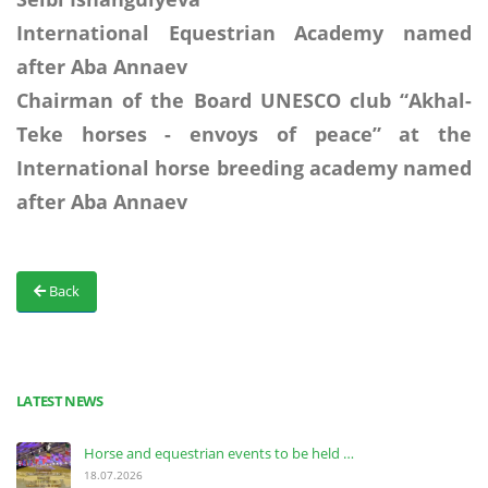
International Equestrian Academy named
after Aba Annaev
Chairman of the Board UNESCO club “A
k
hal-
Teke horses - envoys of peace” at the
International horse breeding academy named
after Aba Annaev
Back
LATEST NEWS
Horse and equestrian events to be held …
18.07.2026