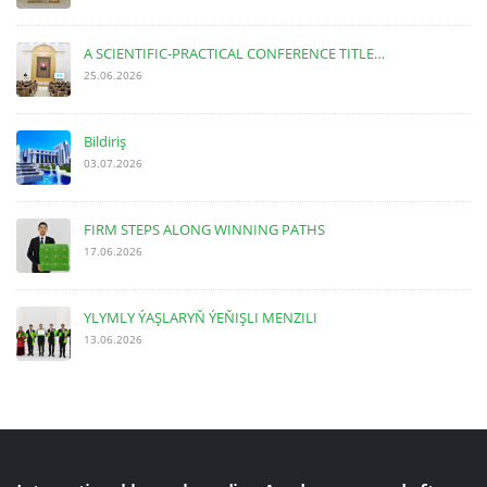
A SCIENTIFIC-PRACTICAL CONFERENCE TITLE…
25.06.2026
Bildiriş
03.07.2026
FIRM STEPS ALONG WINNING PATHS
17.06.2026
YLYMLY ÝAŞLARYŇ ÝEŇIŞLI MENZILI
13.06.2026