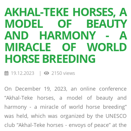
AKHAL-TEKE HORSES, A
MODEL OF BEAUTY
AND HARMONY - A
MIRACLE OF WORLD
HORSE BREEDING
19.12.2023
|
2150 views
On December 19, 2023, an online conference
“Akhal-Teke horses, a model of beauty and
harmony - a miracle of world horse breeding”
was held, which was organized by the UNESCO
club “Akhal-Teke horses - envoys of peace” at the