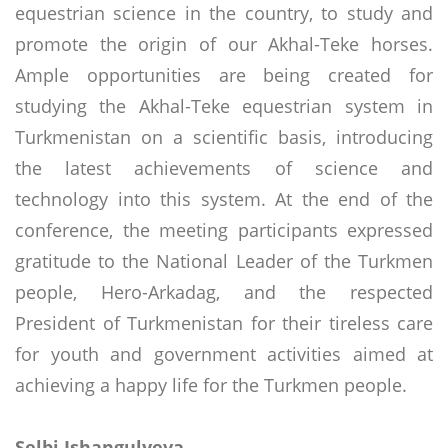
equestrian science in the country, to study and
promote the origin of our Akhal-Teke horses.
Ample opportunities are being created for
studying the Akhal-Teke equestrian system in
Turkmenistan on a scientific basis, introducing
the latest achievements of science and
technology into this system. At the end of the
conference, the meeting participants expressed
gratitude to the National Leader of the Turkmen
people, Hero-Arkadag, and the respected
President of Turkmenistan for their tireless care
for youth and government activities aimed at
achieving a happy life for the Turkmen people.
Selbi Ishangulyeva