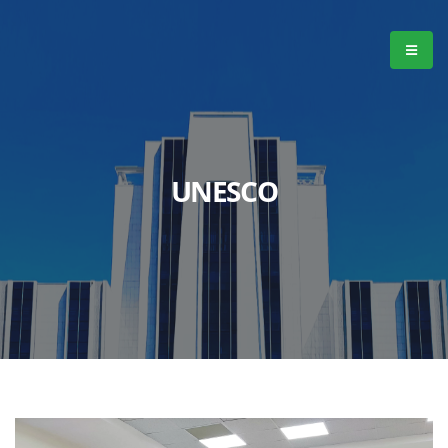
UNESCO